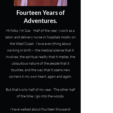
Fourteen Years of
Adventures.
Hi folks, I'm Sue. Half of the year, I work as a
labor and delivery nurse in hospitals mostly on
the West Coast. I love everything about
working in birth -- the medical science that it
involves, the spiritual reality that it implies, the
ubiquitous nature of the people that it
touches, and the way that it opens new
corners in my own heart, again and again.
But that's only half of my year. The other half
of the time, I go into the woods.
I have walked about fourteen thousand