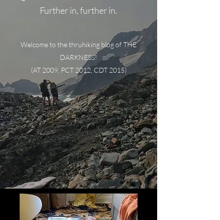
Further in, further in.
Welcome to the thruhiking blog of THE
DARKNESS!
(AT 2009, PCT 2012, CDT 2015)