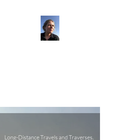
The Darkness
Thruhikes.
Long-Distance Travels and Traverses.