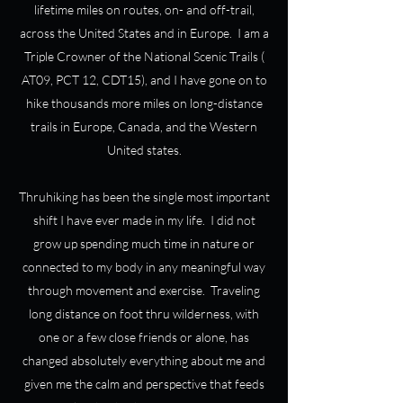
lifetime miles on routes, on- and off-trail,
across the United States and in Europe. I am a
Triple Crowner of the National Scenic Trails (
AT09, PCT 12, CDT15), and I have gone on to
hike thousands more miles on long-distance
trails in Europe, Canada, and the Western
United states.
Thruhiking has been the single most important
shift I have ever made in my life. I did not
grow up spending much time in nature or
connected to my body in any meaningful way
through movement and exercise. Traveling
long distance on foot thru wilderness, with
one or a few close friends or alone, has
changed absolutely everything about me and
given me the calm and perspective that feeds