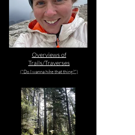
Overviews of
Trails/Traverses
("Do I wanna hike that thing?")