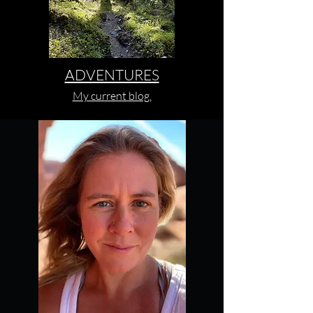
ADVENTURES
My current blog.