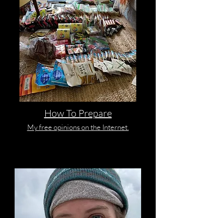
How To Prepare
My free opinions on the Internet.