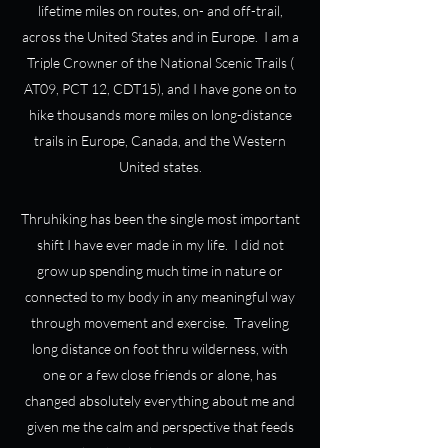
lifetime miles on routes, on- and off-trail,
across the United States and in Europe. I am a
Triple Crowner of the National Scenic Trails (
AT09, PCT 12, CDT15), and I have gone on to
hike thousands more miles on long-distance
trails in Europe, Canada, and the Western
United states.
Thruhiking has been the single most important
shift I have ever made in my life. I did not
grow up spending much time in nature or
connected to my body in any meaningful way
through movement and exercise. Traveling
long distance on foot thru wilderness, with
one or a few close friends or alone, has
changed absolutely everything about me and
given me the calm and perspective that feeds