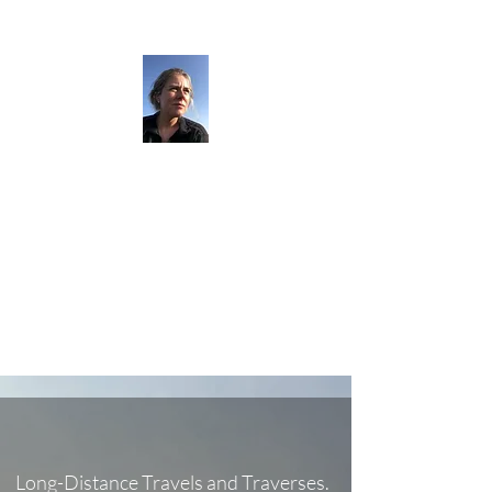
The Darkness
Thruhikes.
Long-Distance Travels and Traverses.