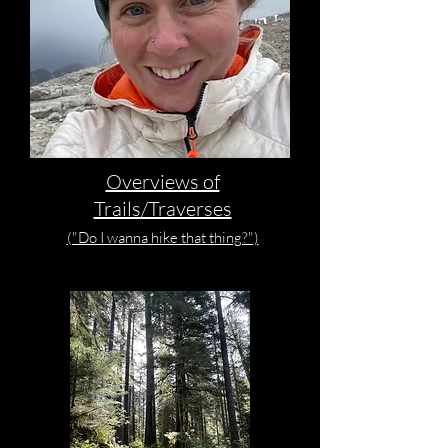
Overviews of
Trails/Traverses
("Do I wanna hike that thing?")