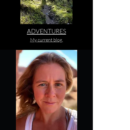
ADVENTURES
My current blog.