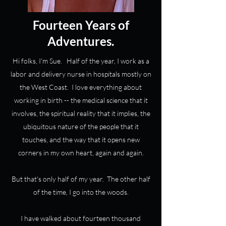
Fourteen Years of
Adventures.
Hi folks, I'm Sue. Half of the year, I work as a
labor and delivery nurse in hospitals mostly on
the West Coast. I love everything about
working in birth -- the medical science that it
involves, the spiritual reality that it implies, the
ubiquitous nature of the people that it
touches, and the way that it opens new
corners in my own heart, again and again.
But that's only half of my year. The other half
of the time, I go into the woods.
I have walked about fourteen thousand