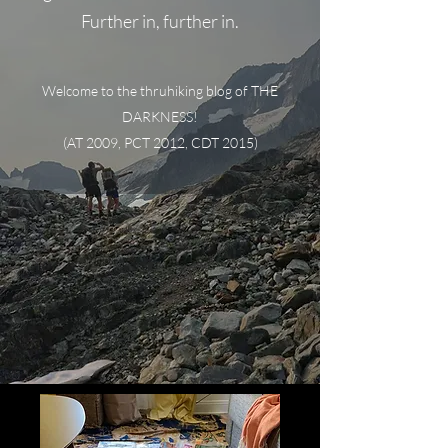
Further in, further in.
Welcome to the thruhiking blog of THE
DARKNESS!
(AT 2009, PCT 2012, CDT 2015)