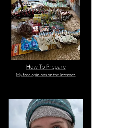
How To Prepare
My free opinions on the Internet.