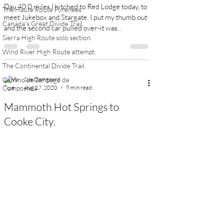
Day 40 0 miles I hitched to Red Lodge today, to
The Haute Route Pyrenees.
meet Jukebox and Stargate. I put my thumb out
Canada's Great Divide Trail.
and the second car pulled over-it was...
Sierra High Route solo section.
Wind River High Route attempt.
The Continental Divide Trail.
Camino de Santiago de
Sue Damgaard
Compostela.
Aug 27, 2020
9 min read
Mammoth Hot Springs to
Cooke City.
Day 32 17.9 miles We left the motel at about
9:15 am and made our way towards the Jardine
trailhead. I’m not sure we actually found it-we...
Sue Damgaard