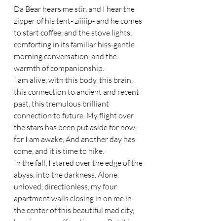
Da Bear hears me stir, and I hear the 
zipper of his tent- ziiiiip- and he comes 
to start coffee, and the stove lights, 
comforting in its familiar hiss-gentle 
morning conversation, and the 
warmth of companionship. 
I am alive, with this body, this brain, 
this connection to ancient and recent 
past, this tremulous brilliant 
connection to future. My flight over 
the stars has been put aside for now, 
for I am awake, And another day has 
come, and it is time to hike. 
In the fall, I stared over the edge of the 
abyss, into the darkness. Alone, 
unloved, directionless, my four 
apartment walls closing in on me in 
the center of this beautiful mad city, 