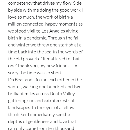
competency that drives my flow. Side 
by side with me doing the good work I 
love so much, the work of birth-a 
million connected, happy moments as 
we stood vigil to Los Angeles giving 
birth in a pandemic. Through the fall 
and winter we threw one starfish at a 
time back into the sea, in the words of 
the old proverb- “It mattered to that 
one”-thank you, my new friends-I’m 
sorry the time was so short. 
Da Bear and I found each other in the 
winter, walking one hundred and two 
brilliant miles across Death Valley, 
glittering sun and extraterrestrial 
landscapes. In the eyes of a fellow 
thruhiker I immediately see the 
depths of gentleness and love that 
can only come from ten thousand 