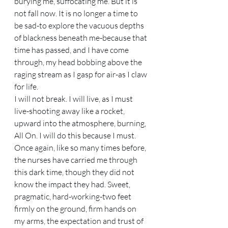
burying me, suffocating me. But it is 
not fall now. It is no longer a time to 
be sad-to explore the vacuous depths 
of blackness beneath me-because that 
time has passed, and I have come 
through, my head bobbing above the 
raging stream as I gasp for air-as I claw 
for life. 
I will not break. I will live, as I must 
live-shooting away like a rocket, 
upward into the atmosphere, burning, 
All On. I will do this because I must. 
Once again, like so many times before, 
the nurses have carried me through 
this dark time, though they did not 
know the impact they had. Sweet, 
pragmatic, hard-working-two feet 
firmly on the ground, firm hands on 
my arms, the expectation and trust of 