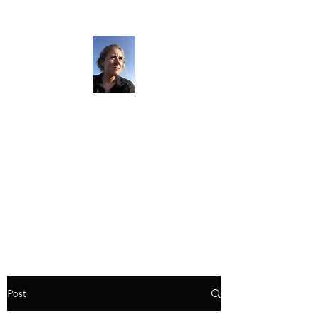
The Darkness
Thruhikes.
Post