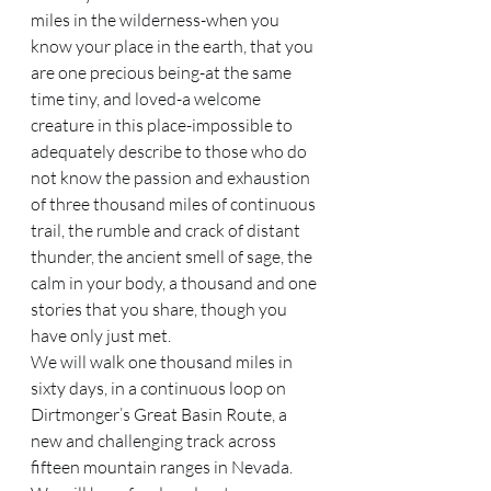
miles in the wilderness-when you 
know your place in the earth, that you 
are one precious being-at the same 
time tiny, and loved-a welcome 
creature in this place-impossible to 
adequately describe to those who do 
not know the passion and exhaustion 
of three thousand miles of continuous 
trail, the rumble and crack of distant 
thunder, the ancient smell of sage, the 
calm in your body, a thousand and one 
stories that you share, though you 
have only just met. 
We will walk one thousand miles in 
sixty days, in a continuous loop on 
Dirtmonger’s Great Basin Route, a 
new and challenging track across 
fifteen mountain ranges in Nevada. 