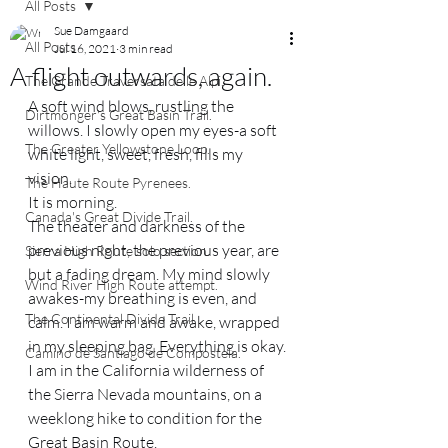
All Posts
Sue Damgaard
All Posts
Jul 16, 2021
3 min read
A flight outwards, again.
The Grande Traversata delle Alpi.
A soft wind blows, rustling the 
Dirtmonger's Great Basin Trail.
willows. I slowly open my eyes-a soft 
The Greater Yellowstone Loop.
white light, sweet, fresh, fills my 
vision. 
The Haute Route Pyrenees.
It is morning. 
Canada's Great Divide Trail.
The theater and darkness of the 
previous night, the previous year, are 
Sierra High Route solo section.
but a fading dream. My mind slowly 
Wind River High Route attempt.
awakes-my breathing is even, and 
The Continental Divide Trail.
calm. I am warm and awake, wrapped 
in my sleeping bag. Everything is okay. 
Camino de Santiago de Compostela.
I am in the California wilderness of 
the Sierra Nevada mountains, on a 
weeklong hike to condition for the 
Great Basin Route. 