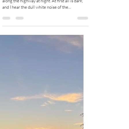
Sue Damgaard
Dec 9, 2023
2 min read
Homecoming.
I drift between wake and sleep. I am speeding
along the highway at night. At first all is dark,
and I hear the dull white noise of the...