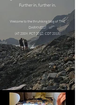
Further in, further in.
Welcome to the thruhiking blog of THE
DARKNESS!
(AT 2009, PCT 2012, CDT 2015)