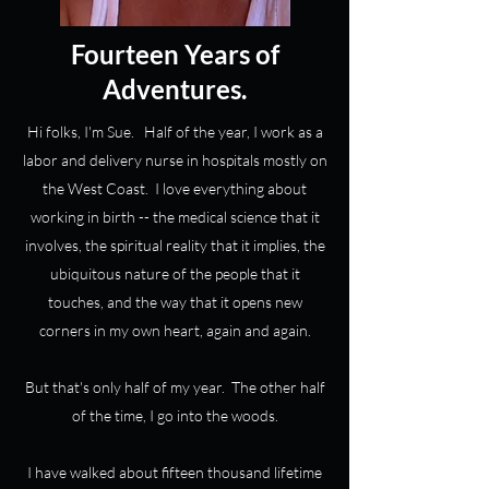
Fourteen Years of
Adventures.
Hi folks, I'm Sue. Half of the year, I work as a
labor and delivery nurse in hospitals mostly on
the West Coast. I love everything about
working in birth -- the medical science that it
involves, the spiritual reality that it implies, the
ubiquitous nature of the people that it
touches, and the way that it opens new
corners in my own heart, again and again.
But that's only half of my year. The other half
of the time, I go into the woods.
I have walked about fifteen thousand lifetime