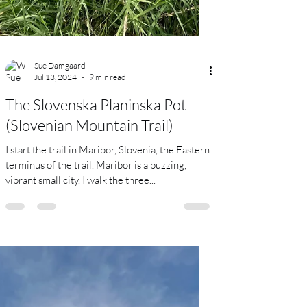
Sue Damgaard
Jul 13, 2024
9 min read
The Slovenska Planinska Pot
(Slovenian Mountain Trail)
I start the trail in Maribor, Slovenia, the Eastern
terminus of the trail. Maribor is a buzzing,