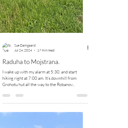
Sue Damgaard
Jul 24, 2024
17 min read
Raduha to Mojstrana.
I wake up with my alarm at 5:30, and start
hiking right at 7:00 am. It’s downhill from
Grohotu hut all the way to the Robanov...