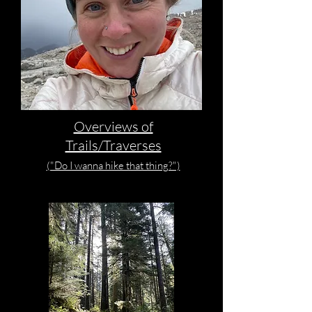
Overviews of
Trails/Traverses
("Do I wanna hike that thing?")