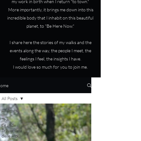
my work in birth when I return "to town."
More importantly, it brings me down into this
incredible body that I inhabit on this beautiful
planet, to "Be Here Now."
I share here the stories of my walks and the
events along the way, the people I meet, the
feelings I feel, the insights I have.
I would love so much for you to join me.
ome
All Posts
All Posts
The
Grande
Traversata
delle Alpi.