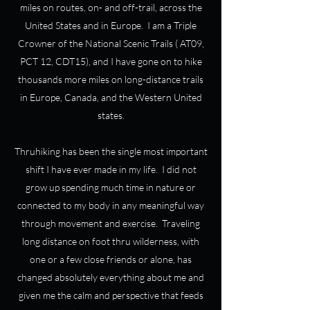
miles on routes, on- and off-trail, across the
United States and in Europe. I am a Triple
Crowner of the National Scenic Trails ( AT09,
PCT 12, CDT15), and I have gone on to hike
thousands more miles on long-distance trails
in Europe, Canada, and the Western United
states.
Thruhiking has been the single most important
shift I have ever made in my life. I did not
grow up spending much time in nature or
connected to my body in any meaningful way
through movement and exercise. Traveling
long distance on foot thru wilderness, with
one or a few close friends or alone, has
changed absolutely everything about me and
given me the calm and perspective that feeds