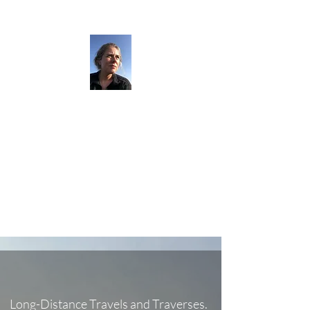
The Darkness
Thruhikes.
Long-Distance Travels and Traverses.