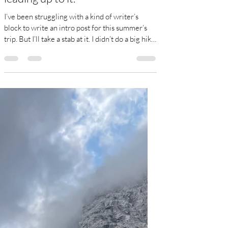
Canada, and some things
leading up to it.
I’ve been struggling with a kind of writer’s
block to write an intro post for this summer’s
trip. But I’ll take a stab at it. I didn’t do a big hike
last summer-just a couple weeks on the
Portugese Camino, which was pleasant but not
particularly athletic. Instead, I spent about 7
weeks in Colombia, first in Cali and then up on
the Caribbean coast. I regret not writing a daily
blog of that experience, which I should
remember for the future-go ahead and write it
down, even