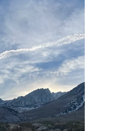
vibrant small city. I walk the three...