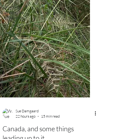
Camino de
Santiago de
Compostela.
Sue Damgaard
22 hours ago
15 min read