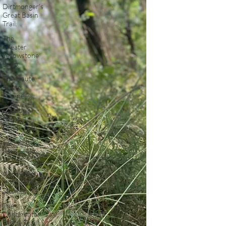
Dirtmonger's
Great Basin
Trail.
The
Greater
Yellowstone
Loop.
The Haute
Route
Pyrenees.
Canada's
Great
Divide Trail.
Sierra High
Route solo
section.
Wind River
High Route
attempt.
The
Continental
Divide Trail.