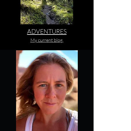
ADVENTURES
My current blog.