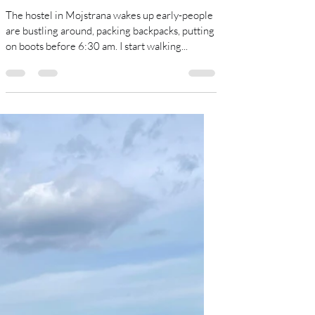
Sue Damgaard
Aug 3, 2024
11 min read
Triglav National Park.
The hostel in Mojstrana wakes up early-people
are bustling around, packing backpacks, putting
on boots before 6:30 am. I start walking...