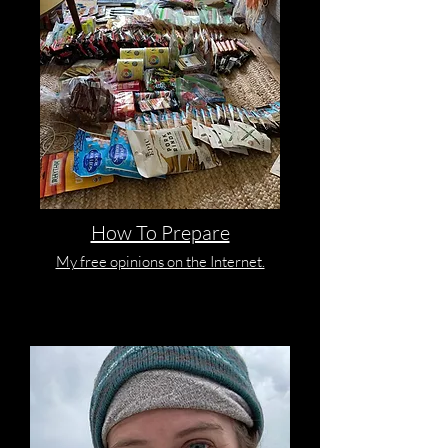
How To Prepare
My free opinions on the Internet.