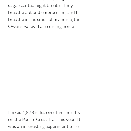
sage-scented night breath.  They 
breathe out and embrace me, and I 
breathe in the smell of my home, the 
Owens Valley.  I am coming home.
I hiked 1,878 miles over five months 
on the Pacific Crest Trail this year.  It 
was an interesting experiment to re-