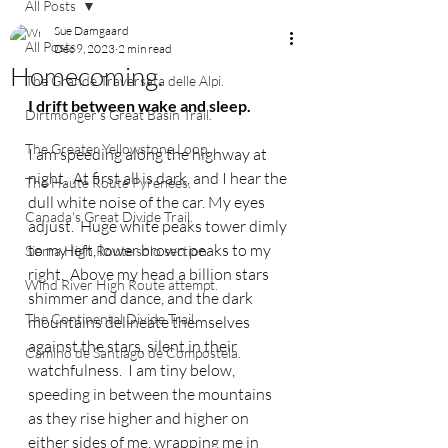
All Posts
Sue Damgaard
All Posts
Dec 9, 2023
2 min read
Homecoming.
The Grande Traversata delle Alpi.
I drift between wake and sleep.
Dirtmonger's Great Basin Trail.
The Greater Yellowstone Loop.
I am speeding along the highway at 
night.  At first all is dark, and I hear the 
The Haute Route Pyrenees.
dull white noise of the car. My eyes 
Canada's Great Divide Trail.
adjust.  Huge white peaks tower dimly 
to my left, lower brown peaks to my 
Sierra High Route solo section.
right.  Above my head a billion stars 
Wind River High Route attempt.
shimmer and dance, and the dark 
The Continental Divide Trail.
mountains delineate themselves 
against the stars, silent in their 
Camino de Santiago de Compostela.
watchfulness.  I am tiny below, 
speeding in between the mountains 
as they rise higher and higher on 
either sides of me, wrapping me in 