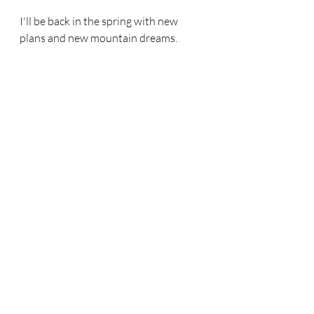
I'll be back in the spring with new 
plans and new mountain dreams.