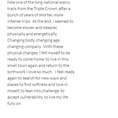
hike one of the long national scenic 
trails from the Triple Crown, after a 
bunch of years of shorter, more 
intense trips.  At the end, I seemed to 
become slower and sleepier, 
physically and energetically.  
Changing body, changing age, 
changing company.  With these 
physical changes, I felt myself to be 
ready to come home, to live in this 
small town again and return to the 
birthwork I love so much.   I feel ready 
again to search for new ways and 
places to find softness and love in 
myself, to lean into challenge, to 
accept vulnerability, to live my life 
fully on.