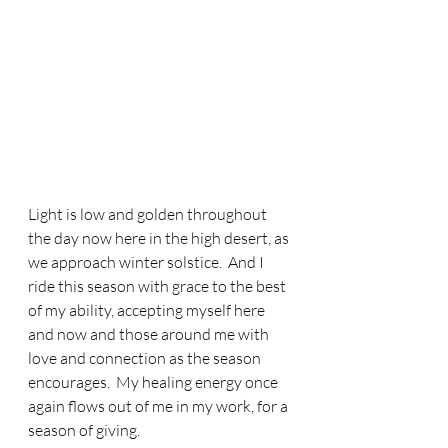
Light is low and golden throughout 
the day now here in the high desert, as 
we approach winter solstice.  And I 
ride this season with grace to the best 
of my ability, accepting myself here 
and now and those around me with 
love and connection as the season 
encourages.  My healing energy once 
again flows out of me in my work, for a 
season of giving.