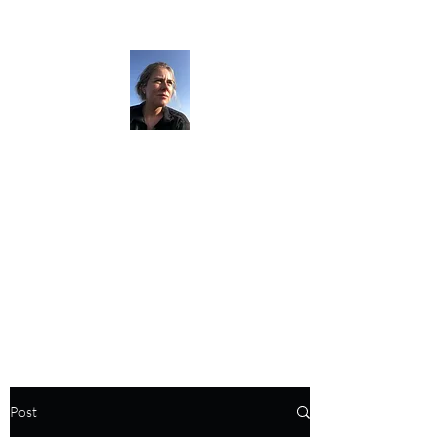
The Darkness
Thruhikes.
Post