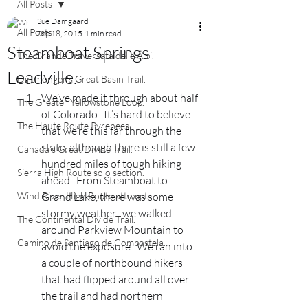
All Posts
Sue Damgaard
All Posts
Sep 18, 2015
1 min read
Steamboat Springs–
The Grande Traversata delle Alpi.
Leadville.
Dirtmonger's Great Basin Trail.
We’ve made it through about half 
The Greater Yellowstone Loop.
of Colorado.  It’s hard to believe 
The Haute Route Pyrenees.
that we’re this far through the 
state, although there is still a few 
Canada's Great Divide Trail.
hundred miles of tough hiking 
Sierra High Route solo section.
ahead.  From Steamboat to 
Wind River High Route attempt.
Grand Lake, there was some 
stormy weather–we walked 
The Continental Divide Trail.
around Parkview Mountain to 
Camino de Santiago de Compostela.
avoid the exposure.  We ran into 
a couple of northbound hikers 
that had flipped around all over 
the trail and had northern 