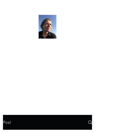
The Darkness
Thruhikes.
Post