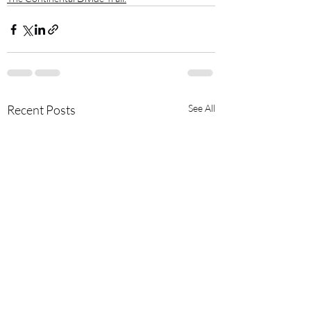
Recent Posts
See All