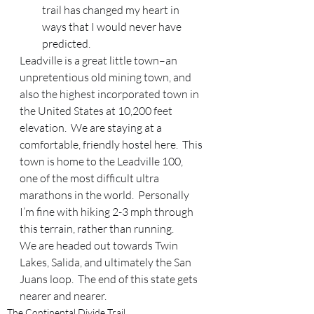
trail has changed my heart in 
ways that I would never have 
predicted.
Leadville is a great little town–an 
unpretentious old mining town, and 
also the highest incorporated town in 
the United States at 10,200 feet 
elevation.  We are staying at a 
comfortable, friendly hostel here.  This 
town is home to the Leadville 100, 
one of the most difficult ultra 
marathons in the world.  Personally 
I’m fine with hiking 2-3 mph through 
this terrain, rather than running.  
We are headed out towards Twin 
Lakes, Salida, and ultimately the San 
Juans loop.  The end of this state gets 
nearer and nearer.
The Continental Divide Trail.