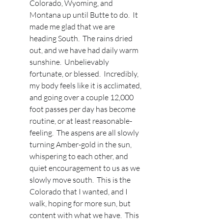
Colorado, Wyoming, and 
Montana up until Butte to do.  It 
made me glad that we are 
heading South.  The rains dried 
out, and we have had daily warm 
sunshine.  Unbelievably 
fortunate, or blessed.  Incredibly, 
my body feels like it is acclimated, 
and going over a couple 12,000 
foot passes per day has become 
routine, or at least reasonable-
feeling.  The aspens are all slowly 
turning Amber-gold in the sun, 
whispering to each other, and 
quiet encouragement to us as we 
slowly move south.  This is the 
Colorado that I wanted, and I 
walk, hoping for more sun, but 
content with what we have.  This 