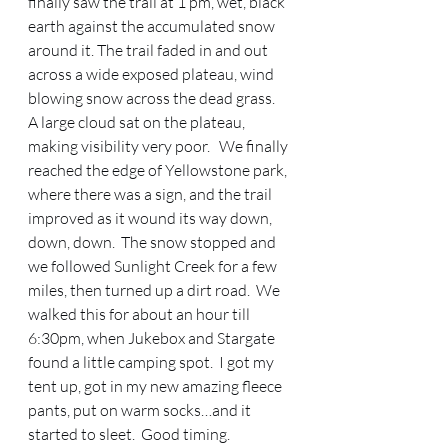
finally saw the trail at 1 pm, wet, black 
earth against the accumulated snow 
around it. The trail faded in and out 
across a wide exposed plateau, wind 
blowing snow across the dead grass.  
A large cloud sat on the plateau, 
making visibility very poor.   We finally 
reached the edge of Yellowstone park, 
where there was a sign, and the trail 
improved as it wound its way down, 
down, down.  The snow stopped and 
we followed Sunlight Creek for a few 
miles, then turned up a dirt road.  We 
walked this for about an hour till 
6:30pm, when Jukebox and Stargate 
found a little camping spot.  I got my 
tent up, got in my new amazing fleece 
pants, put on warm socks…and it 
started to sleet.  Good timing. 