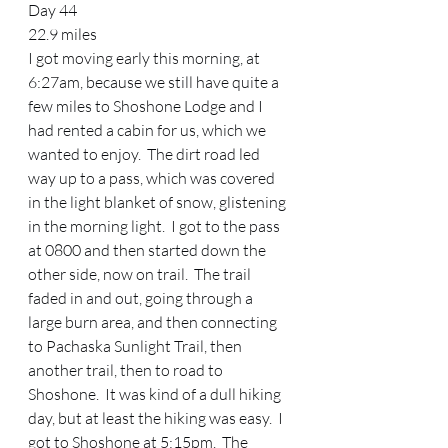
Day 44 
22.9 miles 
I got moving early this morning, at 
6:27am, because we still have quite a 
few miles to Shoshone Lodge and I 
had rented a cabin for us, which we 
wanted to enjoy.  The dirt road led 
way up to a pass, which was covered 
in the light blanket of snow, glistening 
in the morning light.  I got to the pass 
at 0800 and then started down the 
other side, now on trail.  The trail 
faded in and out, going through a 
large burn area, and then connecting 
to Pachaska Sunlight Trail, then 
another trail, then to road to 
Shoshone.  It was kind of a dull hiking  
day, but at least the hiking was easy.  I 
got to Shoshone at 5:15pm.  The 