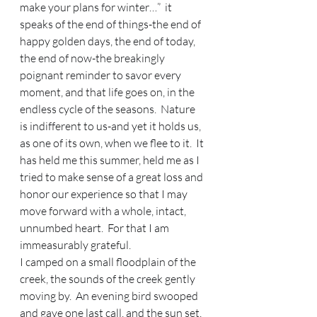
make your plans for winter…”  it 
speaks of the end of things-the end of 
happy golden days, the end of today, 
the end of now-the breakingly 
poignant reminder to savor every 
moment, and that life goes on, in the 
endless cycle of the seasons.  Nature 
is indifferent to us-and yet it holds us, 
as one of its own, when we flee to it.  It 
has held me this summer, held me as I 
tried to make sense of a great loss and 
honor our experience so that I may 
move forward with a whole, intact, 
unnumbed heart.  For that I am 
immeasurably grateful.   
I camped on a small floodplain of the 
creek, the sounds of the creek gently 
moving by.  An evening bird swooped 
and gave one last call, and the sun set, 