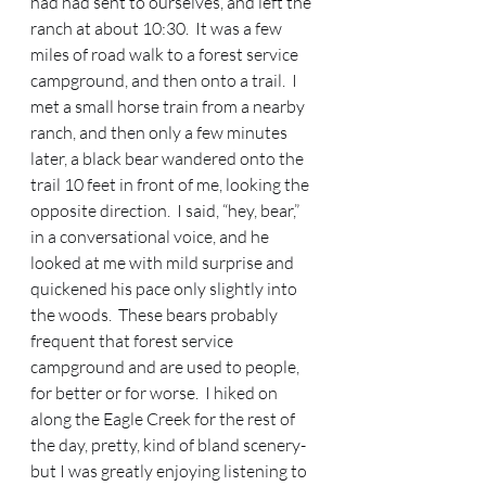
had had sent to ourselves, and left the 
ranch at about 10:30.  It was a few 
miles of road walk to a forest service 
campground, and then onto a trail.  I 
met a small horse train from a nearby 
ranch, and then only a few minutes 
later, a black bear wandered onto the 
trail 10 feet in front of me, looking the 
opposite direction.  I said, “hey, bear,” 
in a conversational voice, and he 
looked at me with mild surprise and 
quickened his pace only slightly into 
the woods.  These bears probably 
frequent that forest service 
campground and are used to people, 
for better or for worse.  I hiked on 
along the Eagle Creek for the rest of 
the day, pretty, kind of bland scenery-
but I was greatly enjoying listening to 