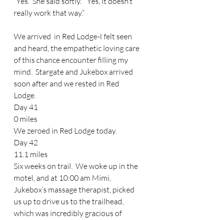
“Yes.” She said softly.  “Yes, it doesn’t 
really work that way.”  
We arrived  in Red Lodge-I felt seen 
and heard, the empathetic loving care 
of this chance encounter filling my 
mind.  Stargate and Jukebox arrived 
soon after and we rested in Red 
Lodge. 
Day 41 
0 miles
We zeroed in Red Lodge today. 
Day 42 
11.1 miles 
Six weeks on trail.  We woke up in the 
motel, and at 10:00 am Mimi, 
Jukebox’s massage therapist, picked 
us up to drive us to the trailhead, 
which was incredibly gracious of 