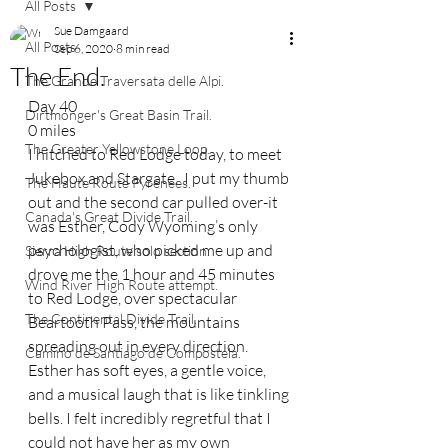
All Posts
Sue Damgaard
All Posts
Sep 6, 2020
8 min read
The End.
The Grande Traversata delle Alpi.
Day 40  
Dirtmonger's Great Basin Trail.
0 miles
The Greater Yellowstone Loop.
I hitched to Red Lodge today, to meet 
Jukebox and Stargate.  I put my thumb 
The Haute Route Pyrenees.
out and the second car pulled over-it 
Canada's Great Divide Trail.
was Esther, Cody Wyoming’s only 
psychologist, who picked me up and 
Sierra High Route solo section.
drove me the 1 hour and 45 minutes 
Wind River High Route attempt.
to Red Lodge, over spectacular 
The Continental Divide Trail.
Beartooth Pass, the mountains 
spreading out in every direction.  
Camino de Santiago de Compostela.
Esther has soft eyes, a gentle voice, 
and a musical laugh that is like tinkling 
bells. I felt incredibly regretful that I 
could not have her as my own 