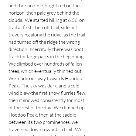
and the sun rose, bright red on the 
horizon, then pale grey behind the 
clouds.  We started hiking at 6:56, on 
trail at first, then off trail, side hill 
traversing along the ridge, as the trail 
had turned off the ridge the wrong 
direction.  Mercifully there was boot 
track for large parts in the beginning.  
We climbed over hundreds of fallen 
trees, which eventually thinned out.  
We made our way towards Hoodoo 
Peak.  The sky was dark, and a cold 
wind blew-the first snow flurries flew, 
then it snowed consistently for most 
of the rest of the day.  We climbed up 
Hoodoo Peak, then at the saddle 
between its two prominences, we 
traversed down towards a trail.  We 