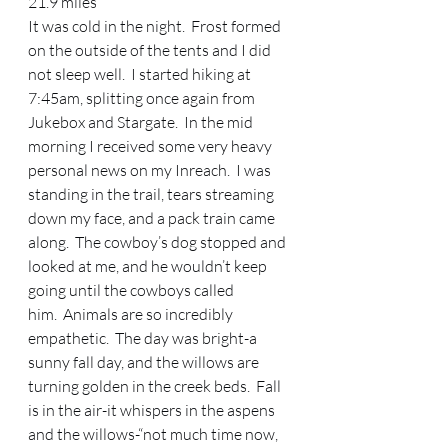
21.9 miles 
It was cold in the night.  Frost formed 
on the outside of the tents and I did 
not sleep well.  I started hiking at 
7:45am, splitting once again from 
Jukebox and Stargate.  In the mid 
morning I received some very heavy 
personal news on my Inreach.  I was 
standing in the trail, tears streaming 
down my face, and a pack train came 
along.  The cowboy’s dog stopped and 
looked at me, and he wouldn’t keep 
going until the cowboys called 
him.  Animals are so incredibly 
empathetic.  The day was bright-a 
sunny fall day, and the willows are 
turning golden in the creek beds.  Fall 
is in the air-it whispers in the aspens 
and the willows-“not much time now, 