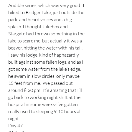
Audible series, which was very good.  I 
hiked to Bridger Lake, just outside the 
park, and heard voices and a big 
splash-I thought Jukebox and 
Stargate had thrown something in the 
lake to scare me, but actually it was a 
beaver, hitting the water with his tail.  
I saw his lodge, kind of haphazardly 
built against some fallen logs, and as I 
got some water from the lake’s edge, 
he swam in slow circles, only maybe 
15 feet from me.  We passed out 
around 8:30 pm.  It’s amazing that I’ll 
go back to working night shift at the 
hospital in some weeks-I’ve gotten 
really used to sleeping 9-10 hours all 
night. 
Day 47 