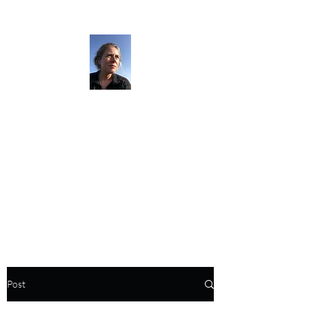
The Darkness
Thruhikes.
Post