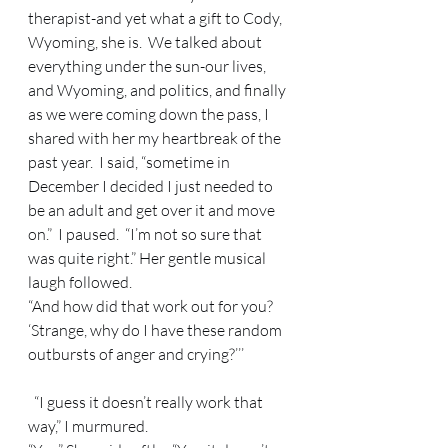
therapist-and yet what a gift to Cody, 
Wyoming, she is.  We talked about 
everything under the sun-our lives, 
and Wyoming, and politics, and finally 
as we were coming down the pass, I 
shared with her my heartbreak of the 
past year.  I said, “sometime in 
December I decided I just needed to 
be an adult and get over it and move 
on.”  I paused.  “I’m not so sure that 
was quite right.” Her gentle musical 
laugh followed.   
“And how did that work out for you?  
‘Strange, why do I have these random 
outbursts of anger and crying?’’’ 
  “I guess it doesn’t really work that 
way,” I murmured.   