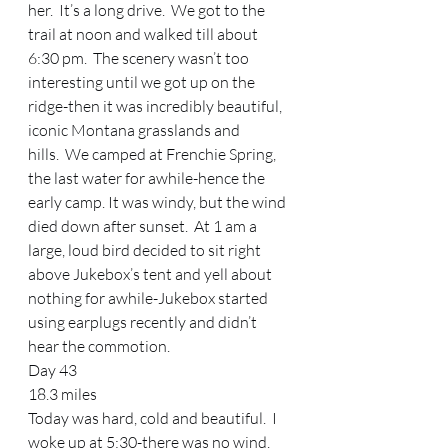
her.  It’s a long drive.  We got to the 
trail at noon and walked till about 
6:30 pm.  The scenery wasn’t too 
interesting until we got up on the 
ridge-then it was incredibly beautiful, 
iconic Montana grasslands and 
hills.  We camped at Frenchie Spring, 
the last water for awhile-hence the 
early camp. It was windy, but the wind 
died down after sunset.  At 1 am a 
large, loud bird decided to sit right 
above Jukebox’s tent and yell about 
nothing for awhile-Jukebox started 
using earplugs recently and didn’t 
hear the commotion.   
Day 43 
18.3 miles 
Today was hard, cold and beautiful.  I 
woke up at 5:30-there was no wind, 