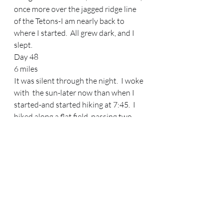
once more over the jagged ridge line 
of the Tetons-I am nearly back to 
where I started.  All grew dark, and I 
slept.   
Day 48 
6 miles 
It was silent through the night.  I woke 
with  the sun-later now than when I 
started-and started hiking at 7:45.  I 
hiked along a flat field, passing two 
pack trains. The horses eyed me warily 
in the second pack train, and I 
apologized to the cowboy for scaring 
his horses.  “Oh, it’s okay.  They’re 
alright, they’re just not used to seein’ 
people out here.”   I came to the Pacific 
Creek trailhead and started walking 
down the dirt road towards the 