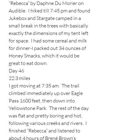
“Rebecca” by Daphne Du Morier on 
Audible.  I hiked till 7:45 pm and found 
Jukebox and Stargate camped in a 
small break in the trees with basically 
exactly the dimensions of my tent left 
for space.  I had some cereal and milk 
for dinner-I packed out 34 ounces of 
Honey Smacks, which it would be 
great to eat down.   
Day 46 
22.3 miles 
I got moving at 7:35 am.  The trail 
climbed immediately up over Eagle 
Pass 1600 feet, then down into 
Yellowstone Park.  The rest of the day 
was flat and pretty boring and hot, 
following various creeks and rivers.  I 
finished “Rebecca” and listened to 
about 4 hours of Brené Brown’s 