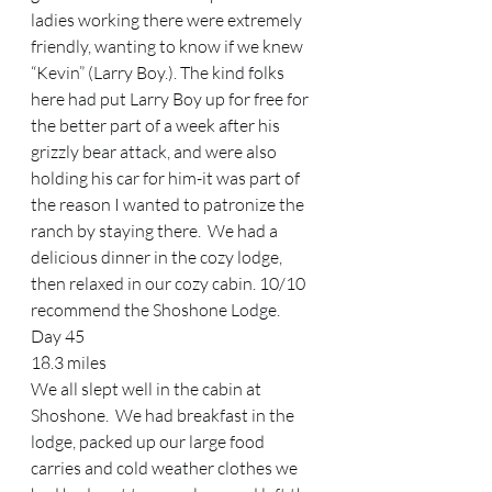
ladies working there were extremely 
friendly, wanting to know if we knew 
“Kevin” (Larry Boy.). The kind folks 
here had put Larry Boy up for free for 
the better part of a week after his 
grizzly bear attack, and were also 
holding his car for him-it was part of 
the reason I wanted to patronize the 
ranch by staying there.  We had a 
delicious dinner in the cozy lodge, 
then relaxed in our cozy cabin. 10/10 
recommend the Shoshone Lodge.   
Day 45 
18.3 miles 
We all slept well in the cabin at 
Shoshone.  We had breakfast in the 
lodge, packed up our large food 
carries and cold weather clothes we 