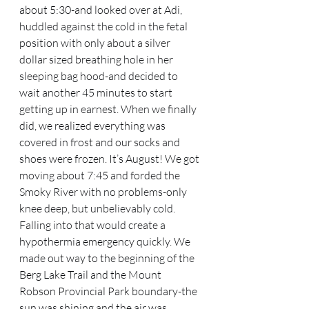
about 5:30-and looked over at Adi, 
huddled against the cold in the fetal 
position with only about a silver 
dollar sized breathing hole in her 
sleeping bag hood-and decided to 
wait another 45 minutes to start 
getting up in earnest. When we finally 
did, we realized everything was 
covered in frost and our socks and 
shoes were frozen. It’s August! We got 
moving about 7:45 and forded the 
Smoky River with no problems-only 
knee deep, but unbelievably cold. 
Falling into that would create a 
hypothermia emergency quickly. We 
made out way to the beginning of the 
Berg Lake Trail and the Mount 
Robson Provincial Park boundary-the 
sun was shining and the air was 