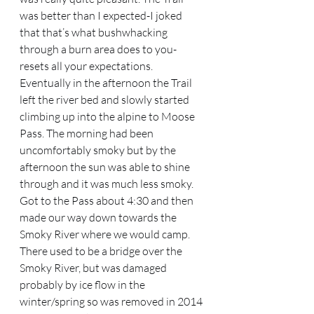
was better than I expected-I joked 
that that’s what bushwhacking 
through a burn area does to you-
resets all your expectations. 
Eventually in the afternoon the Trail 
left the river bed and slowly started 
climbing up into the alpine to Moose 
Pass. The morning had been 
uncomfortably smoky but by the 
afternoon the sun was able to shine 
through and it was much less smoky. 
Got to the Pass about 4:30 and then 
made our way down towards the 
Smoky River where we would camp. 
There used to be a bridge over the 
Smoky River, but was damaged 
probably by ice flow in the 
winter/spring so was removed in 2014 