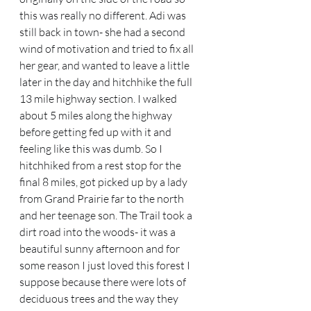
this was really no different. Adi was 
still back in town- she had a second 
wind of motivation and tried to fix all 
her gear, and wanted to leave a little 
later in the day and hitchhike the full 
13 mile highway section. I walked 
about 5 miles along the highway 
before getting fed up with it and 
feeling like this was dumb. So I 
hitchhiked from a rest stop for the 
final 8 miles, got picked up by a lady 
from Grand Prairie far to the north 
and her teenage son. The Trail took a 
dirt road into the woods- it was a 
beautiful sunny afternoon and for 
some reason I just loved this forest I 
suppose because there were lots of 
deciduous trees and the way they 