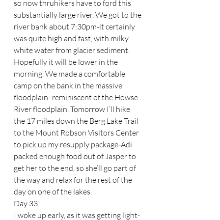
so now thruhikers have to ford this 
substantially large river. We got to the 
river bank about 7:30pm-it certainly 
was quite high and fast, with milky 
white water from glacier sediment. 
Hopefully it will be lower in the 
morning. We made a comfortable 
camp on the bank in the massive 
floodplain- reminiscent of the Howse 
River floodplain. Tomorrow I’ll hike 
the 17 miles down the Berg Lake Trail 
to the Mount Robson Visitors Center 
to pick up my resupply package-Adi 
packed enough food out of Jasper to 
get her to the end, so she’ll go part of 
the way and relax for the rest of the 
day on one of the lakes.
Day 33
I woke up early, as it was getting light-