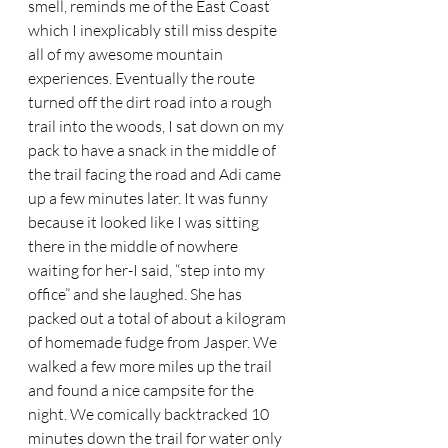
smell, reminds me of the East Coast 
which I inexplicably still miss despite 
all of my awesome mountain 
experiences. Eventually the route 
turned off the dirt road into a rough 
trail into the woods, I sat down on my 
pack to have a snack in the middle of 
the trail facing the road and Adi came 
up a few minutes later. It was funny 
because it looked like I was sitting 
there in the middle of nowhere 
waiting for her-I said, “step into my 
office” and she laughed. She has 
packed out a total of about a kilogram 
of homemade fudge from Jasper. We 
walked a few more miles up the trail 
and found a nice campsite for the 
night. We comically backtracked 10 
minutes down the trail for water only 