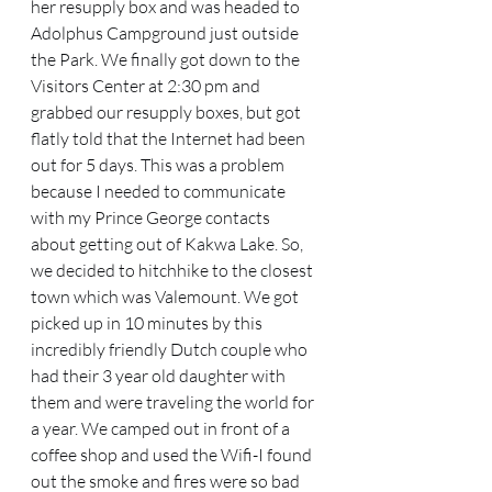
her resupply box and was headed to 
Adolphus Campground just outside 
the Park. We finally got down to the 
Visitors Center at 2:30 pm and 
grabbed our resupply boxes, but got 
flatly told that the Internet had been 
out for 5 days. This was a problem 
because I needed to communicate 
with my Prince George contacts 
about getting out of Kakwa Lake. So, 
we decided to hitchhike to the closest 
town which was Valemount. We got 
picked up in 10 minutes by this 
incredibly friendly Dutch couple who 
had their 3 year old daughter with 
them and were traveling the world for 
a year. We camped out in front of a 
coffee shop and used the Wifi-I found 
out the smoke and fires were so bad 