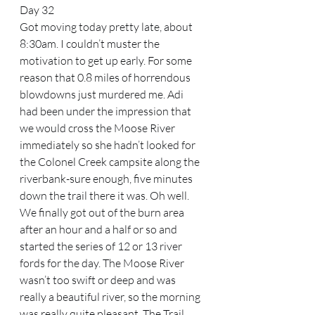
Day 32
Got moving today pretty late, about 
8:30am. I couldn’t muster the 
motivation to get up early. For some 
reason that 0.8 miles of horrendous 
blowdowns just murdered me. Adi 
had been under the impression that 
we would cross the Moose River 
immediately so she hadn’t looked for 
the Colonel Creek campsite along the 
riverbank-sure enough, five minutes 
down the trail there it was. Oh well. 
We finally got out of the burn area 
after an hour and a half or so and 
started the series of 12 or 13 river 
fords for the day. The Moose River 
wasn’t too swift or deep and was 
really a beautiful river, so the morning 
was really quite pleasant. The Trail 