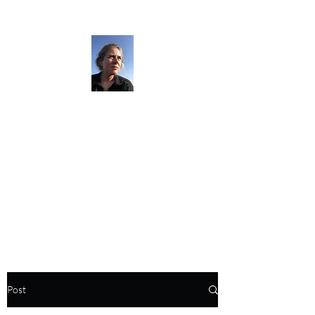
The Darkness
Thruhikes.
Post