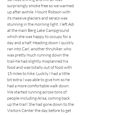
surprisingly smoke free so we warmed 
up after awhile. Mount Robson with 
its massive glaciers and seracs was 
stunning in the morning light. I left Adi 
at the main Berg Lake Campground 
which she was happy to occupy for a 
day and a half. Heading down I quickly 
ran into Carl, another thruhiker, who 
was pretty much running down the 
trail-he had slightly misplanned his 
food and was totally out of food with 
15 miles to hike. Luckily I had a little 
bit extra I was able to give him so he 
had a more comfortable walk down. 
We started running across tons of 
people-including Arisa, coming back 
up the trail! She had gone down to the 
Visitors Center the day before to get 