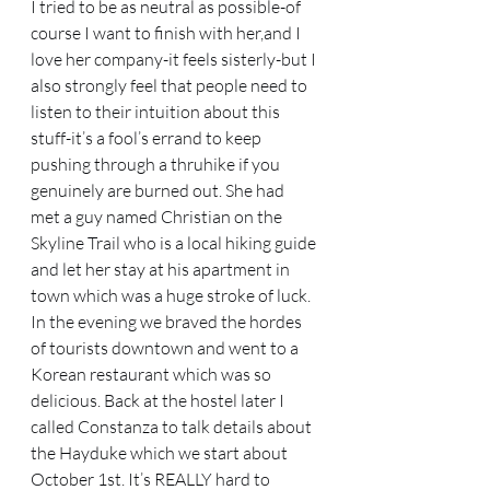
I tried to be as neutral as possible-of 
course I want to finish with her,and I 
love her company-it feels sisterly-but I 
also strongly feel that people need to 
listen to their intuition about this 
stuff-it’s a fool’s errand to keep 
pushing through a thruhike if you 
genuinely are burned out. She had 
met a guy named Christian on the 
Skyline Trail who is a local hiking guide 
and let her stay at his apartment in 
town which was a huge stroke of luck. 
In the evening we braved the hordes 
of tourists downtown and went to a 
Korean restaurant which was so 
delicious. Back at the hostel later I 
called Constanza to talk details about 
the Hayduke which we start about 
October 1st. It’s REALLY hard to 