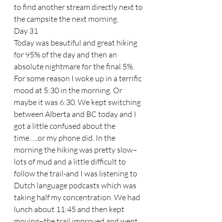
to find another stream directly next to 
the campsite the next morning.
Day 31
Today was beautiful and great hiking 
for 95% of the day and then an 
absolute nightmare for the final 5%. 
For some reason I woke up in a terrific 
mood at 5:30 in the morning. Or 
maybe it was 6:30. We kept switching 
between Alberta and BC today and I 
got a little confused about the 
time…..or my phone did. In the 
morning the hiking was pretty slow–
lots of mud and a little difficult to 
follow the trail-and I was listening to 
Dutch language podcasts which was 
taking half my concentration. We had 
lunch about 11:45 and then kept 
moving–the trail improved and went 