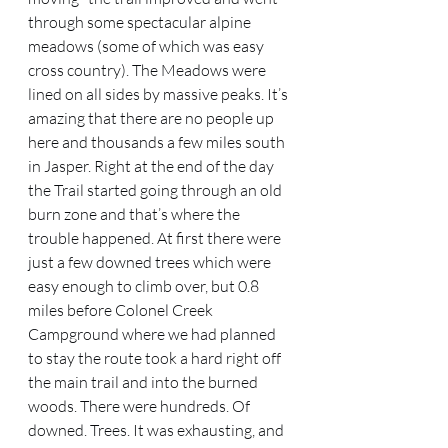
through some spectacular alpine 
meadows (some of which was easy 
cross country). The Meadows were 
lined on all sides by massive peaks. It’s 
amazing that there are no people up 
here and thousands a few miles south 
in Jasper. Right at the end of the day 
the Trail started going through an old 
burn zone and that’s where the 
trouble happened. At first there were 
just a few downed trees which were 
easy enough to climb over, but 0.8 
miles before Colonel Creek 
Campground where we had planned 
to stay the route took a hard right off 
the main trail and into the burned 
woods. There were hundreds. Of 
downed. Trees. It was exhausting, and 