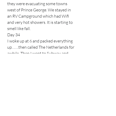
they were evacuating some towns 
west of Prince George. We stayed in 
an RV Campground which had Wifi 
and very hot showers. It is starting to 
smell like fall.
Day 34
I woke up at 6 and packed everything 
up…….then called The Netherlands for 
awhile. Then I went to Subway and 
ordered and ate a footlong meatball 
sub, which felt so bad-but good at the 
same time. It took 2 hitches to get 
back to Mount Robson Trailhead-an 
electrician who is also a climber who 
surprisingly picked me up in the 
company truck, and then a local 
farmer on her way back from the 
Valemount Farmers Market. She 
seemed sad and dissatisfied….but we 