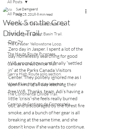
All Posts
Sue Damgaard
All Posts
Aug 25, 2018
8 min read
Week 5 on the Great
The Grande Traversata delle Alpi.
Divide Trail.
Dirtmonger's Great Basin Trail.
Day 29
The Greater Yellowstone Loop.
Zero day in Jasper. I spent a lot of the 
The Haute Route Pyrenees.
day homelessly searching for good 
Wifi around town and finally “settled 
Canada's Great Divide Trail.
in” at the Parks Canada Visitors 
Sierra High Route solo section.
Center. They politely ignored me as I 
Wind River High Route attempt.
spent kind of all day leeching their 
free Wifi. Thanks, team. Adi’s having a 
The Continental Divide Trail.
little “crisis”-she feels really burned 
Camino de Santiago de Compostela.
out, and discouraged by the forest fire 
smoke, and a bunch of her gear is all 
breaking at the same time, and she 
doesn’t know if she wants to continue. 