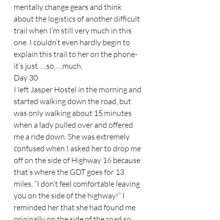
mentally change gears and think 
about the logistics of another difficult 
trail when I’m still very much in this 
one. I couldn’t even hardly begin to 
explain this trail to her on the phone-
it’s just…..so…..much.
Day 30
I left Jasper Hostel in the morning and 
started walking down the road, but 
was only walking about 15 minutes 
when a lady pulled over and offered 
me a ride down. She was extremely 
confused when I asked her to drop me 
off on the side of Highway 16 because 
that’s where the GDT goes for 13 
miles. “I don’t feel comfortable leaving 
you on the side of the highway!” I 
reminded her that she had found me 
originally on the side of the road so 