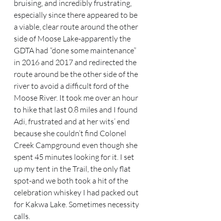
bruising, and incredibly frustrating, 
especially since there appeared to be 
a viable, clear route around the other 
side of Moose Lake-apparently the 
GDTA had “done some maintenance” 
in 2016 and 2017 and redirected the 
route around be the other side of the 
river to avoid a difficult ford of the 
Moose River. It took me over an hour 
to hike that last 0.8 miles and I found 
Adi, frustrated and at her wits’ end 
because she couldn’t find Colonel 
Creek Campground even though she 
spent 45 minutes looking for it. I set 
up my tent in the Trail, the only flat 
spot-and we both took a hit of the 
celebration whiskey I had packed out 
for Kakwa Lake. Sometimes necessity 
calls.