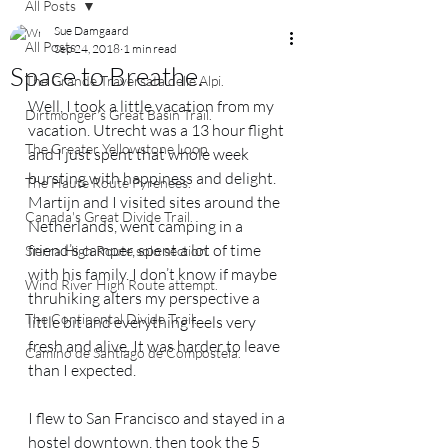
All Posts
Sue Damgaard
All Posts
Sep 24, 2018
1 min read
Space to Breathe.
The Grande Traversata delle Alpi.
Well, I took a little vacation from my 
Dirtmonger's Great Basin Trail.
vacation. Utrecht was a 13 hour flight 
The Greater Yellowstone Loop.
and I just spent that whole week 
bursting with happiness and delight. 
The Haute Route Pyrenees.
Martijn and I visited sites around the 
Canada's Great Divide Trail.
Netherlands, went camping in a 
friend’s camper, spent a lot of time 
Sierra High Route solo section.
with his family. I don’t know if maybe 
Wind River High Route attempt.
thruhiking alters my perspective a 
The Continental Divide Trail.
little bit and everything feels very 
fresh and alive. It was harder to leave 
Camino de Santiago de Compostela.
than I expected.
I flew to San Francisco and stayed in a 
hostel downtown, then took the 5 