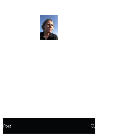
The Darkness
Thruhikes.
Post