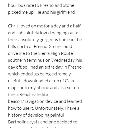
hour bus ride to Fresno and Stone 
picked me up. He and his girlfriend
Chris loved on me for a day and a half 
and I absolutely loved hanging out at 
their absolutely gorgeous home in the 
hills north of Fresno. Stone could 
drive me to the Sierra High Route 
southern terminus on Wednesday, his 
day off, so I had an extra day in Fresno 
which ended up being extremely 
useful-I downloaded a ton of Gaia 
maps onto my phone and also set up 
the InReach satellite 
beacon/navigation device and learned 
how to use it. Unfortunately, I have a 
history of developing painful 
Bartholins cysts and one decided to 