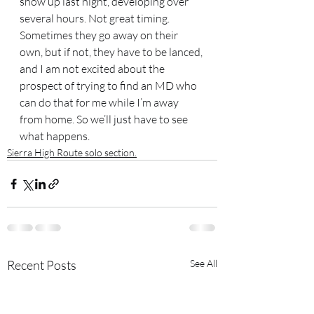
show up last night, developing over 
several hours. Not great timing. 
Sometimes they go away on their 
own, but if not, they have to be lanced, 
and I am not excited about the 
prospect of trying to find an MD who 
can do that for me while I’m away 
from home. So we’ll just have to see 
what happens.
Sierra High Route solo section.
Recent Posts
See All