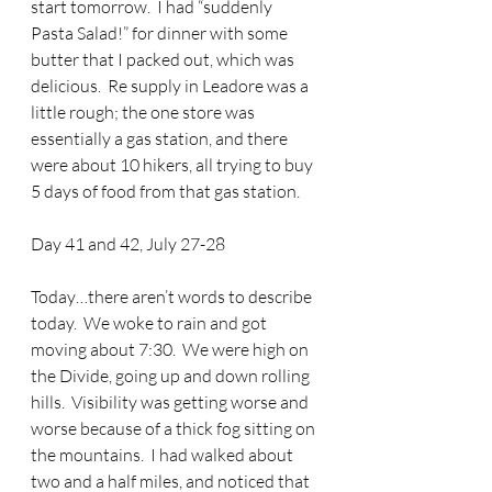
start tomorrow.  I had “suddenly 
Pasta Salad!” for dinner with some 
butter that I packed out, which was 
delicious.  Re supply in Leadore was a 
little rough; the one store was 
essentially a gas station, and there 
were about 10 hikers, all trying to buy 
5 days of food from that gas station.
Day 41 and 42, July 27-28
Today…there aren’t words to describe 
today.  We woke to rain and got 
moving about 7:30.  We were high on 
the Divide, going up and down rolling 
hills.  Visibility was getting worse and 
worse because of a thick fog sitting on 
the mountains.  I had walked about 
two and a half miles, and noticed that 