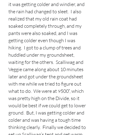
it was getting colder and windier, and 
the rain had changed to sleet.  I also 
realized that my old rain coat had 
soaked completely through, and my 
pants were also soaked, and I was 
getting colder even though I was 
hiking.  I got to a clump of trees and 
huddled under my groundsheet, 
waiting for the others.  Scalliwag and 
Veggie came along about 10 minutes 
later and got under the groundsheet 
with me while we tried to figure out 
what to do.  We were at 9500′, which 
was pretty high on the Divide, so it 
would be best if we could get to lower 
ground.  But, I was getting colder and 
colder and was having a tough time 
thinking clearly.  Finally we decided to 
set up Scalliwag’s tent and get warm 