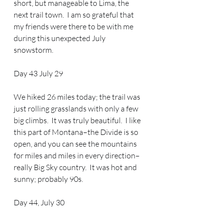
short, but manageable to Lima, the 
next trail town.  I am so grateful that 
my friends were there to be with me 
during this unexpected July 
snowstorm.  
Day 43 July 29 
We hiked 26 miles today; the trail was 
just rolling grasslands with only a few 
big climbs.  It was truly beautiful.  I like 
this part of Montana–the Divide is so 
open, and you can see the mountains 
for miles and miles in every direction–
really Big Sky country.  It was hot and 
sunny; probably 90s.  
Day 44, July 30