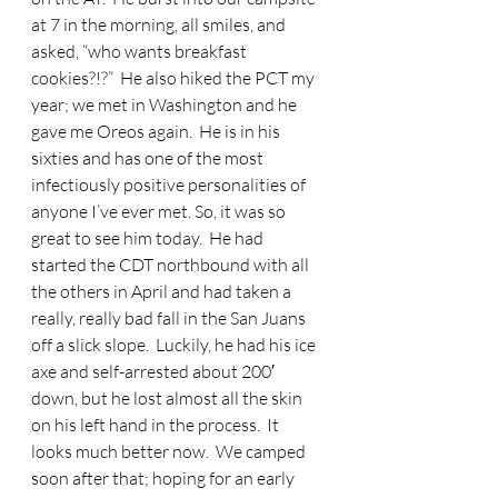
at 7 in the morning, all smiles, and 
asked, “who wants breakfast 
cookies?!?”  He also hiked the PCT my 
year; we met in Washington and he 
gave me Oreos again.  He is in his 
sixties and has one of the most 
infectiously positive personalities of 
anyone I’ve ever met. So, it was so 
great to see him today.  He had 
started the CDT northbound with all 
the others in April and had taken a 
really, really bad fall in the San Juans 
off a slick slope.  Luckily, he had his ice 
axe and self-arrested about 200′ 
down, but he lost almost all the skin 
on his left hand in the process.  It 
looks much better now.  We camped 
soon after that; hoping for an early 