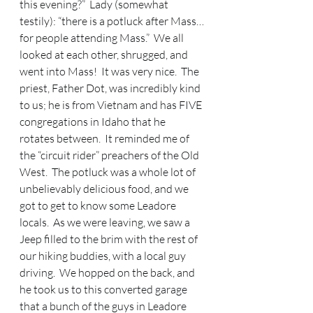
this evening?”  Lady (somewhat 
testily): “there is a potluck after Mass…
for people attending Mass.”  We all 
looked at each other, shrugged, and 
went into Mass!  It was very nice.  The 
priest, Father Dot, was incredibly kind 
to us; he is from Vietnam and has FIVE 
congregations in Idaho that he 
rotates between.  It reminded me of 
the “circuit rider” preachers of the Old 
West.  The potluck was a whole lot of 
unbelievably delicious food, and we 
got to get to know some Leadore 
locals.  As we were leaving, we saw a 
Jeep filled to the brim with the rest of 
our hiking buddies, with a local guy 
driving.  We hopped on the back, and 
he took us to this converted garage 
that a bunch of the guys in Leadore 