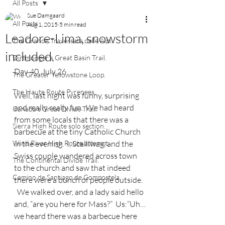
All Posts
Sue Damgaard
All Posts
Aug 1, 2015
5 min read
Leadore-Lima, snowstorm
The Grande Traversata delle Alpi.
included.
Dirtmonger's Great Basin Trail.
Day 40, July 26
The Greater Yellowstone Loop.
The Haute Route Pyrenees.
Well, last night was funny, surprising 
and really really fun.  We had heard 
Canada's Great Divide Trail.
from some locals that there was a 
Sierra High Route solo section.
barbecue at the tiny Catholic Church 
Wind River High Route attempt.
in the evening.  I, Scalliwag, and the 
Swiss couple wandered across town 
The Continental Divide Trail.
to the church and saw that indeed 
Camino de Santiago de Compostela.
there were a bunch of people outside.  
  We walked over, and a lady said hello 
and, “are you here for Mass?”  Us:”Uh…
we heard there was a barbecue here 