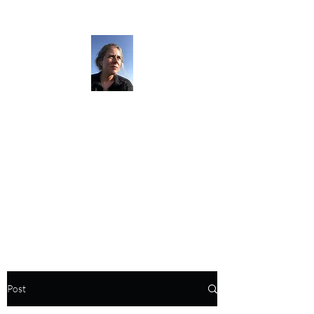
The Darkness
Thruhikes.
Post