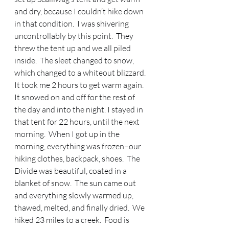
and dry, because I couldn’t hike down 
in that condition.  I was shivering 
uncontrollably by this point.  They 
threw the tent up and we all piled 
inside.  The sleet changed to snow, 
which changed to a whiteout blizzard.  
It took me 2 hours to get warm again.  
It snowed on and off for the rest of 
the day and into the night. I stayed in 
that tent for 22 hours, until the next 
morning.  When I got up in the 
morning, everything was frozen–our 
hiking clothes, backpack, shoes.  The 
Divide was beautiful, coated in a 
blanket of snow.  The sun came out 
and everything slowly warmed up, 
thawed, melted, and finally dried.  We 
hiked 23 miles to a creek.  Food is 