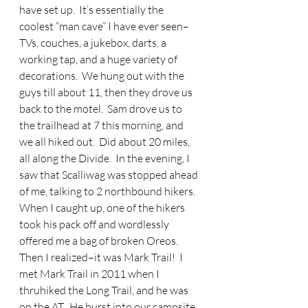
have set up.  It’s essentially the 
coolest “man cave” I have ever seen–
TVs, couches, a jukebox, darts, a 
working tap, and a huge variety of 
decorations.  We hung out with the 
guys till about 11, then they drove us 
back to the motel.  Sam drove us to 
the trailhead at 7 this morning, and 
we all hiked out.  Did about 20 miles, 
all along the Divide.  In the evening, I 
saw that Scalliwag was stopped ahead 
of me, talking to 2 northbound hikers.  
When I caught up, one of the hikers 
took his pack off and wordlessly 
offered me a bag of broken Oreos.  
Then I realized–it was Mark Trail!  I 
met Mark Trail in 2011 when I 
thruhiked the Long Trail, and he was 
on the AT.  He burst into our campsite 