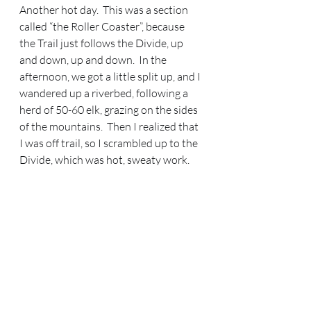
Another hot day.  This was a section 
called “the Roller Coaster”, because 
the Trail just follows the Divide, up 
and down, up and down.  In the 
afternoon, we got a little split up, and I 
wandered up a riverbed, following a 
herd of 50-60 elk, grazing on the sides 
of the mountains.  Then I realized that 
I was off trail, so I scrambled up to the 
Divide, which was hot, sweaty work.  
We all reconnected on the Divide at 
about 5 pm.  I was utterly exhausted 
from my unplanned scramble.  We had 
to keep going, because there was no 
water up on the Divide.  We took an 
alternate off the Divide, after the sun 
had set, so we had to scramble down a 
gully in the dark about 1200 feet.  We 
got down to Modoc Creek about 11 